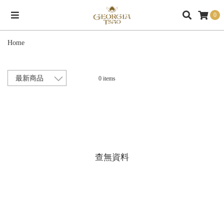
0
Home
0 items
查無資料