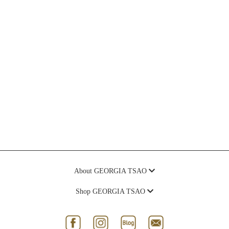
About GEORGIA TSAO
Shop GEORGIA TSAO