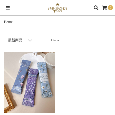
0
Home
1 items