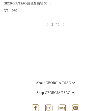
GEORGIA TSAO 膠原蛋白粉 30包/盒
NT. 1080
1
1
About GEORGIA TSAO
Shop GEORGIA TSAO