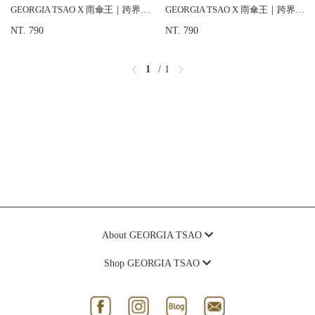
GEORGIA TSAO X 雨傘王｜跨界合作款 晴雨兩用傘
GEORGIA TSAO X 雨傘王｜跨界合作款 晴雨兩用傘
NT. 790
NT. 790
1
1
About GEORGIA TSAO
Shop GEORGIA TSAO