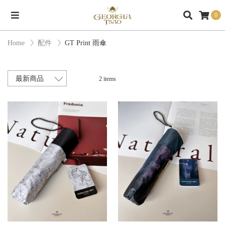
0
Home
配件
GT Print 雨傘
2 items